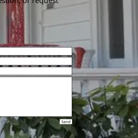
estion, or request
Send