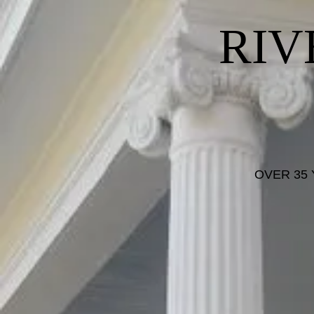
RIV
OVER 35