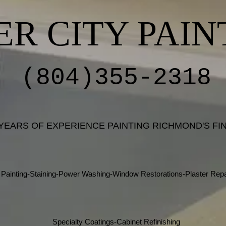
ER CITY PAIN
(804)355-2318
 YEARS OF EXPERIENCE PAINTING RICHMOND'S F
Painting-Staining-Power Washing-Window Restorations-Plaster Repa
Specialty Coatings-Cabinet Refinishing