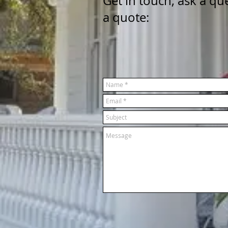
Get in touch, ask a qu
a quote: