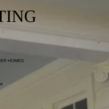
TING
INER HOMES
ir