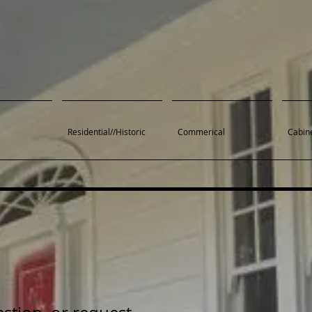
Residential//Historic
Commerical
Cabine