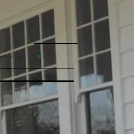
t Refinishing
Contact