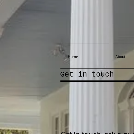
Home
About
Get in touch